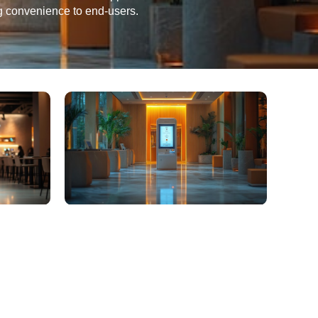
ng convenience to end-users.
ter