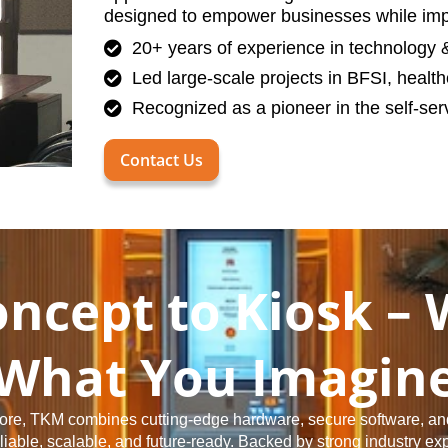
designed to empower businesses while impr
20+ years of experience in technology & 
Led large-scale projects in BFSI, health
Recognized as a pioneer in the self-serv
Contact Us
ncept to Kiosk – 
What You Imagin
 core, TKM combines cutting-edge hardware, secure software, an
reliable, scalable, and future-ready. Backed by strong industry ex