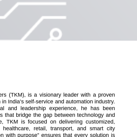
rs (TKM), is a visionary leader with a proven
n in India’s self-service and automation industry.
ial and leadership experience, he has been
ons that bridge the gap between technology and
e, TKM is focused on delivering customized,
 healthcare, retail, transport, and smart city
ion with purpose” ensures that every solution is