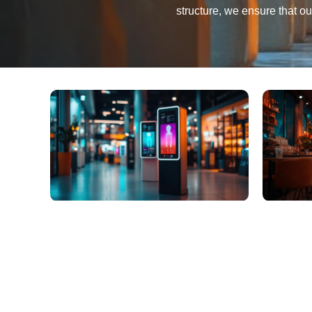
structure, we ensure that o
Innovation That Con