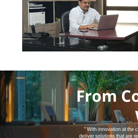
From Co
” With innovation at the
deliver solutions that are 