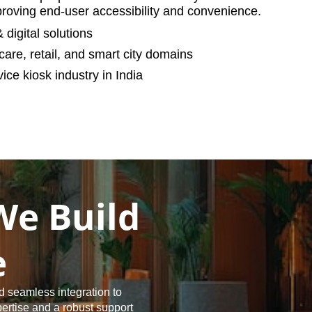
oving end-user accessibility and convenience.
digital solutions
care, retail, and smart city domains
ice kiosk industry in India
We Build
e
d seamless integration to
pertise and a robust support