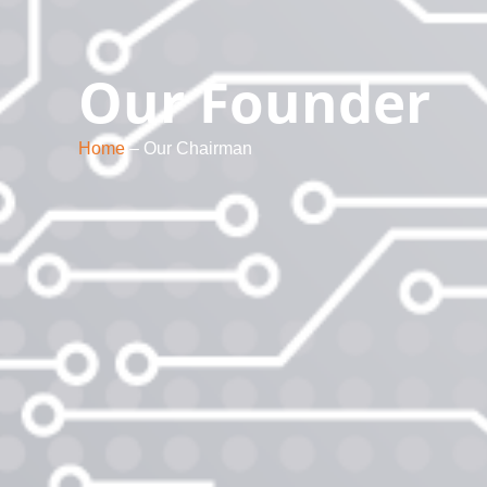
Our Founder
Home
– Our Chairman