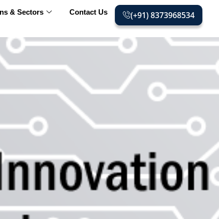
ons & Sectors
Contact Us
(+91) 8373968534