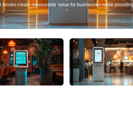
ur kiosks create measurable value for businesses while providi
“
Subscribe to Newslet
nects People