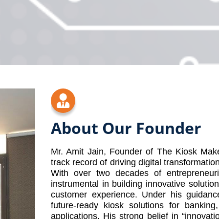
About Our Founder
Mr. Amit Jain, Founder of The Kiosk Make
track record of driving digital transformatio
With over two decades of entrepreneur
instrumental in building innovative soluti
customer experience. Under his guidanc
future-ready kiosk solutions for banking,
applications. His strong belief in “innovat